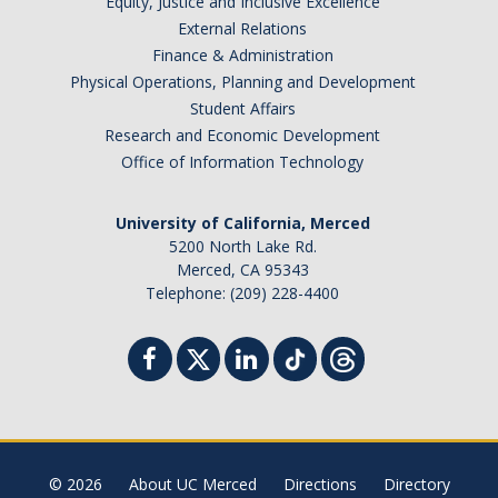
Equity, Justice and Inclusive Excellence
External Relations
Finance & Administration
Physical Operations, Planning and Development
Student Affairs
Research and Economic Development
Office of Information Technology
University of California, Merced
5200 North Lake Rd.
Merced, CA 95343
Telephone: (209) 228-4400
© 2026
About UC Merced
Directions
Directory