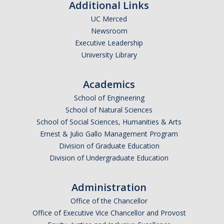
Additional Links
UC Merced
Newsroom
Executive Leadership
University Library
Academics
School of Engineering
School of Natural Sciences
School of Social Sciences, Humanities & Arts
Ernest & Julio Gallo Management Program
Division of Graduate Education
Division of Undergraduate Education
Administration
Office of the Chancellor
Office of Executive Vice Chancellor and Provost