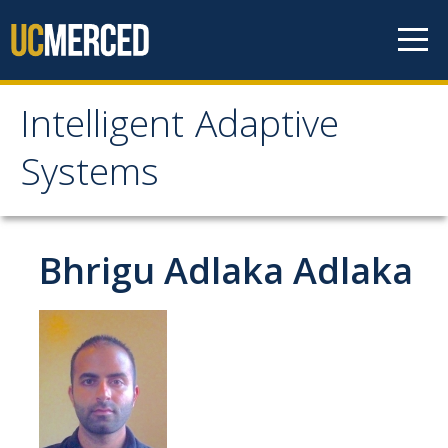
Skip to content
Intelligent Adaptive
Intelligent Adaptive
Systems
Systems
Home
Bhrigu Adlaka Adlaka
About Us
Faculty
Students