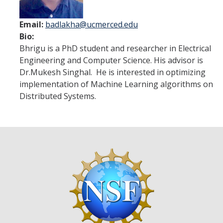
Cohort I
Email:
badlakha@ucmerced.edu
Cohort II
Bio:
Bhrigu is a PhD student and researcher in Electrical
Cohort III
Engineering and Computer Science. His advisor is
Cohort IV
Dr.Mukesh Singhal. He is interested in optimizing
implementation of Machine Learning algorithms on
Cohort V
Distributed Systems.
Cohort VI
Events
DIRECTORY
APPLY
GIVE