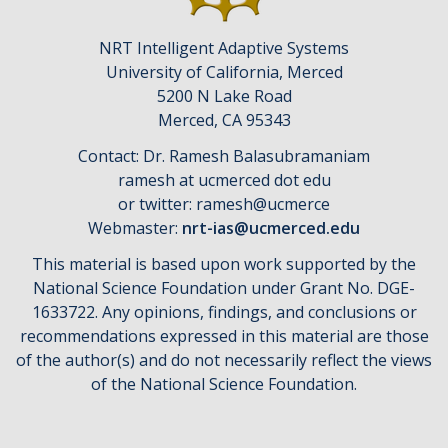
NRT Intelligent Adaptive Systems
University of California, Merced
5200 N Lake Road
​Merced, CA 95343
Contact: Dr. Ramesh Balasubramaniam
ramesh at ucmerced dot edu
or twitter: ramesh@ucmerce
Webmaster:
nrt-ias@ucmerced.edu
This material is based upon work supported by the
National Science Foundation under Grant No. DGE-
1633722. Any opinions, findings, and conclusions or
recommendations expressed in this material are those
of the author(s) and do not necessarily reflect the views
of the National Science Foundation.