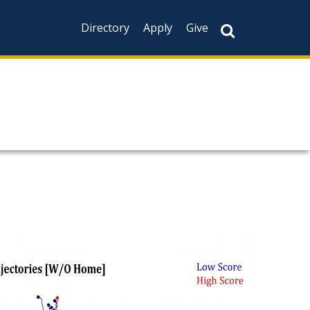
Directory
Apply
Give