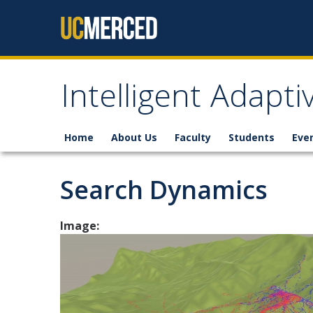
Skip to content
Intelligent Adapt
Home
About Us
Faculty
Students
Eve
Search Dynamics
Image: