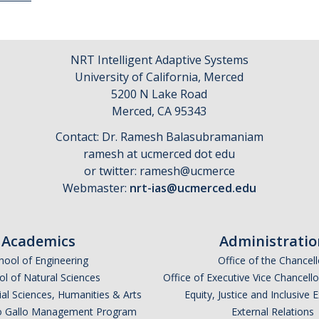
NRT Intelligent Adaptive Systems
University of California, Merced
5200 N Lake Road
​Merced, CA 95343
Contact: Dr. Ramesh Balasubramaniam
ramesh at ucmerced dot edu
or twitter: ramesh@ucmerce
Webmaster:
nrt-ias@ucmerced.edu
Academics
Administratio
hool of Engineering
Office of the Chancell
l of Natural Sciences
Office of Executive Vice Chancell
ial Sciences, Humanities & Arts
Equity, Justice and Inclusive 
lio Gallo Management Program
External Relations