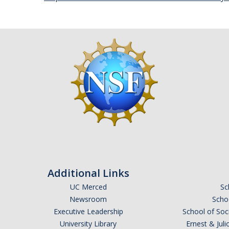
Additional Links
UC Merced
Sc
Newsroom
Schoo
Executive Leadership
School of Soc
University Library
Ernest & Ju