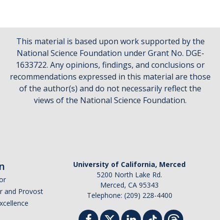
This material is based upon work supported by the
National Science Foundation under Grant No. DGE-
1633722. Any opinions, findings, and conclusions or
recommendations expressed in this material are those
of the author(s) and do not necessarily reflect the
views of the National Science Foundation.
n
University of California, Merced
5200 North Lake Rd.
or
Merced, CA 95343
or and Provost
Telephone: (209) 228-4400
Excellence