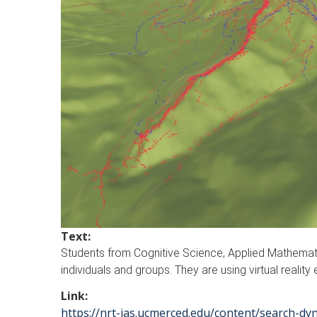
Text:
Students from Cognitive Science, Applied Mathemat
individuals and groups. They are using virtual rea
Link:
https://nrt-ias.ucmerced.edu/content/search-dy