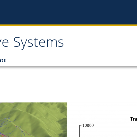
ive Systems
nts