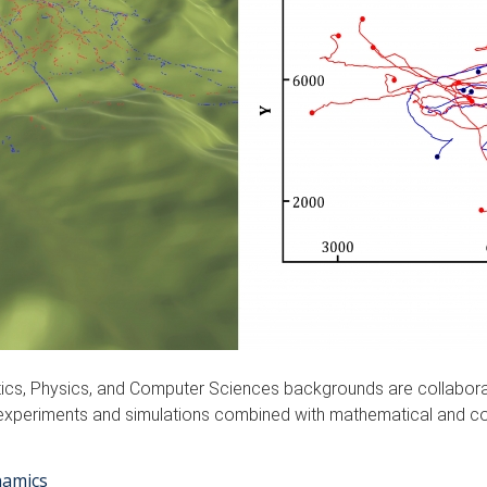
ics, Physics, and Computer Sciences backgrounds are collabor
lity experiments and simulations combined with mathematical and
namics