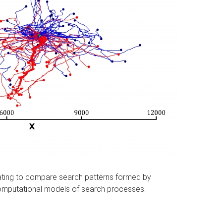
ating to compare search patterns formed by
 computational models of search processes.